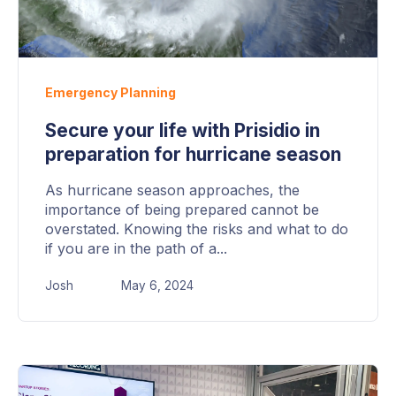
Emergency Planning
Secure your life with Prisidio in
preparation for hurricane season
As hurricane season approaches, the
importance of being prepared cannot be
overstated. Knowing the risks and what to do
if you are in the path of a...
Josh
May 6, 2024