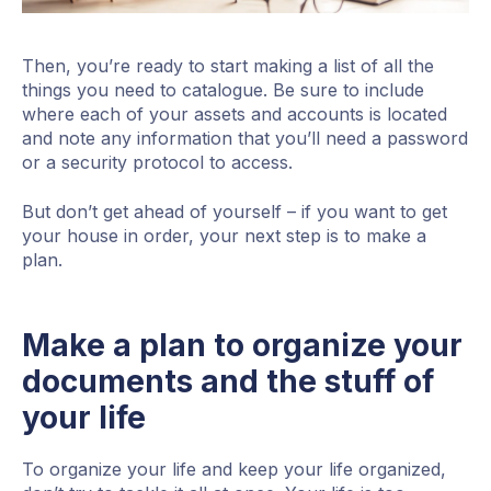
Then, you’re ready to start making a list of all the
things you need to catalogue. Be sure to include
where each of your assets and accounts is located
and note any information that you’ll need a password
or a security protocol to access.
But don’t get ahead of yourself – if you want to get
your house in order, your next step is to make a
plan.
Make a plan to organize your
documents and the stuff of
your life
To organize your life and keep your life organized,