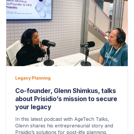
Legacy Planning
Co-founder, Glenn Shimkus, talks
about Prisidio’s mission to secure
your legacy
In this latest podcast with AgeTech Talks,
Glenn shares his entrepreneurial story and
Prisidio’s solutions for post-life planning,