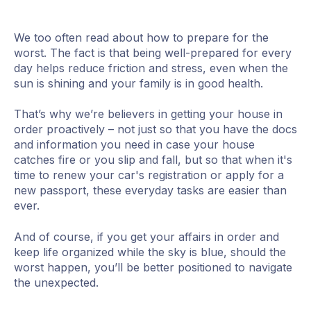
We too often read about how to prepare for the
worst. The fact is that being well-prepared for every
day helps reduce friction and stress, even when the
sun is shining and your family is in good health.
That’s why we’re believers in getting your house in
order proactively – not just so that you have the docs
and information you need in case your house
catches fire or you slip and fall, but so that when it's
time to renew your car's registration or apply for a
new passport, these everyday tasks are easier than
ever.
And of course, if you get your affairs in order and
keep life organized while the sky is blue, should the
worst happen, you’ll be better positioned to navigate
the unexpected.