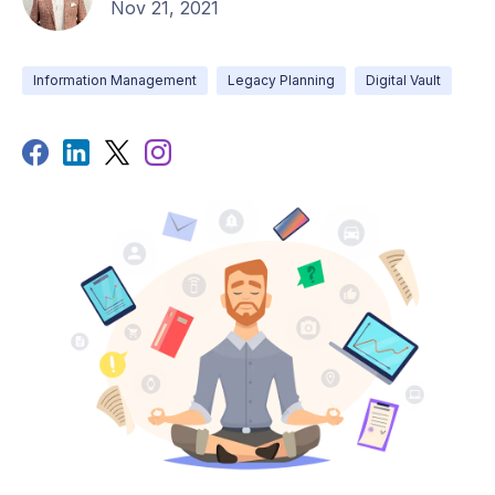
Nov 21, 2021
Information Management
Legacy Planning
Digital Vault