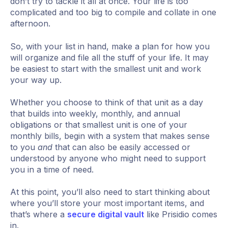
don’t try to tackle it all at once. Your life is too
complicated and too big to compile and collate in one
afternoon.
So, with your list in hand, make a plan for how you
will organize and file all the stuff of your life. It may
be easiest to start with the smallest unit and work
your way up.
Whether you choose to think of that unit as a day
that builds into weekly, monthly, and annual
obligations or that smallest unit is one of your
monthly bills, begin with a system that makes sense
to you
and
that can also be easily accessed or
understood by anyone who might need to support
you in a time of need.
At this point, you’ll also need to start thinking about
where you’ll store your most important items, and
that’s where a
secure digital vault
like Prisidio comes
in.