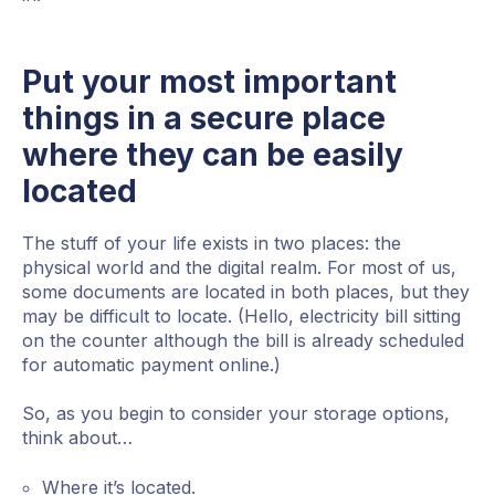
Put your most important
things in a secure place
where they can be easily
located
The stuff of your life exists in two places: the
physical world and the digital realm. For most of us,
some documents are located in both places, but they
may be difficult to locate. (Hello, electricity bill sitting
on the counter although the bill is already scheduled
for automatic payment online.)
So, as you begin to consider your storage options,
think about…
Where it’s located.