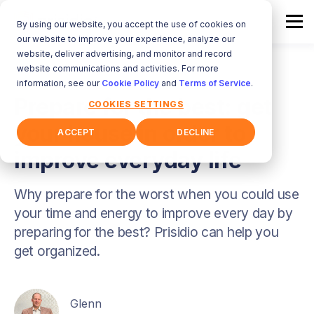
By using our website, you accept the use of cookies on
our website to improve your experience, analyze our
website, deliver advertising, and monitor and record
website communications and activities. For more
information, see our
Cookie Policy
and
Terms of Service
.
Prepare for the best: get
COOKIES SETTINGS
your house in order to
ACCEPT
DECLINE
improve everyday life
Why prepare for the worst when you could use
your time and energy to improve every day by
preparing for the best? Prisidio can help you
get organized.
Glenn