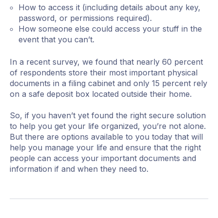
How to access it (including details about any key,
password, or permissions required).
How someone else could access your stuff in the
event that you can’t.
In a recent survey, we found that nearly 60 percent
of respondents store their most important physical
documents in a filing cabinet and only 15 percent rely
on a safe deposit box located outside their home.
So, if you haven’t yet found the right secure solution
to help you get your life organized, you’re not alone.
But there are options available to you today that will
help you manage your life and ensure that the right
people can access your important documents and
information if and when they need to.