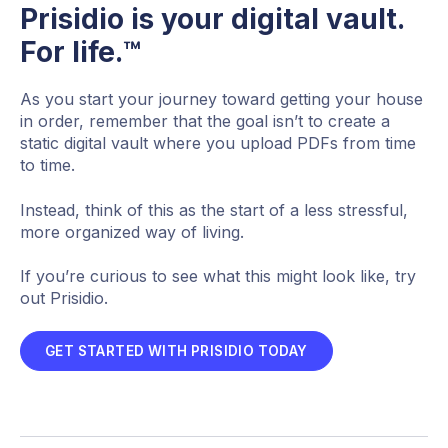
Prisidio is your digital vault.
For life.™
As you start your journey toward getting your house
in order, remember that the goal isn’t to create a
static digital vault where you upload PDFs from time
to time.
Instead, think of this as the start of a less stressful,
more organized way of living.
If you’re curious to see what this might look like, try
out Prisidio.
GET STARTED WITH PRISIDIO TODAY