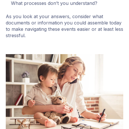
What processes don’t you understand?
As you look at your answers, consider what
documents or information you could assemble today
to make navigating these events easier or at least less
stressful.