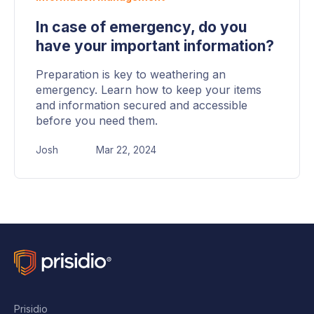
In case of emergency, do you
have your important information?
Preparation is key to weathering an
emergency. Learn how to keep your items
and information secured and accessible
before you need them.
Josh
Mar 22, 2024
Prisidio