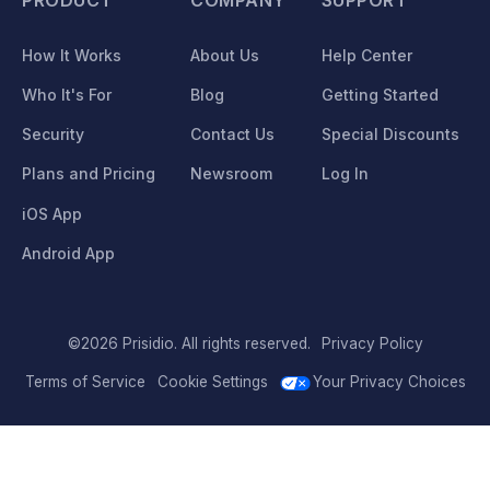
How It Works
About Us
Help Center
Who It's For
Blog
Getting Started
Security
Contact Us
Special Discounts
Plans and Pricing
Newsroom
Log In
iOS App
Android App
©2026 Prisidio. All rights reserved.
Privacy Policy
Terms of Service
Cookie Settings
Your Privacy Choices