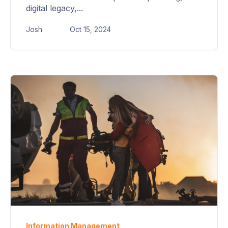
digital legacy,...
Josh
Oct 15, 2024
Information Management