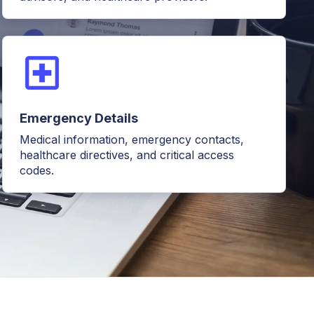
Emergency Details
Medical information, emergency contacts,
healthcare directives, and critical access
codes.