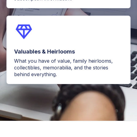
Valuables & Heirlooms
What you have of value, family heirlooms,
collectibles, memorabilia, and the stories
behind everything.