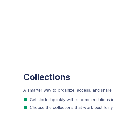
Collections
A smarter way to organize, access, and share
Get started quickly with recommendations in
Choose the collections that work best for you