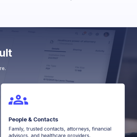
ult
re.
People & Contacts
Family, trusted contacts, attorneys, financial
advisors, and healthcare providers.