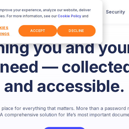
improve your experience, analyze our website, deliver
How It Works
Who It's For
Security
ies. For more information, see our
Cookie Policy
and
KIES
ACCEPT
DECLINE
INGS
hing you and your
need — collected
and accessible.
fe place for everything that matters. More than a passwor
 A comprehensive solution for life’s most important documen