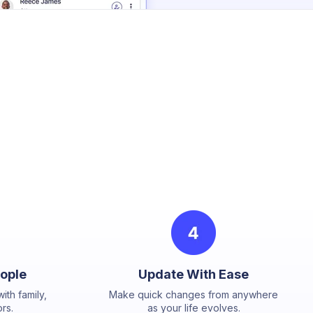
eople
Update With Ease
ith family,
Make quick changes from anywhere
rs.
as your life evolves.