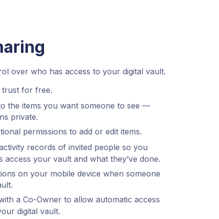
haring
l over who has access to your digital vault.
trust for free.
to the items you want someone to see —
ns private.
ional permissions to add or edit items.
ctivity records of invited people so you
 access your vault and what they’ve done.
cations on your mobile device when someone
ult.
ith a Co-Owner to allow automatic access
r digital vault.