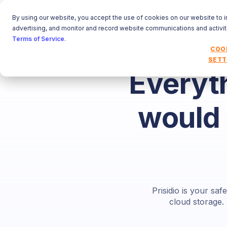
By using our website, you accept the use of cookies on our website to 
advertising, and monitor and record website communications and activit
Terms of Service
.
COO
SETT
Everyt
would 
Prisidio is your sa
cloud storage.