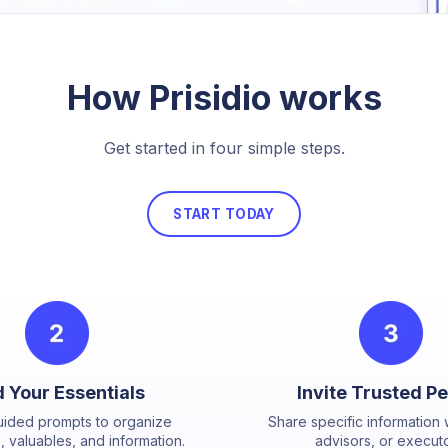
How Prisidio works
Get started in four simple steps.
START TODAY
 Your Essentials
Invite Trusted P
uided prompts to organize
Share specific information w
 valuables, and information.
advisors, or executo