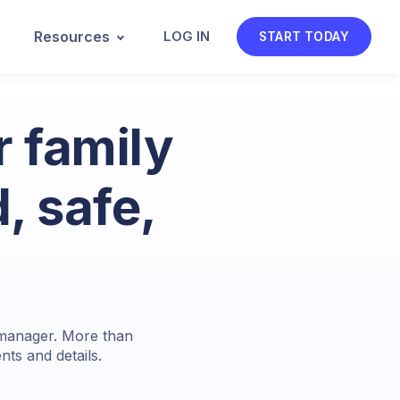
Resources
LOG IN
START TODAY
 family
, safe,
d manager. More than
ts and details.