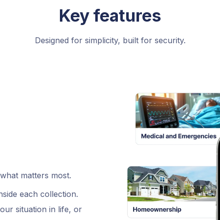
Key features
Designed for simplicity, built for security.
 what matters most.
side each collection.
r situation in life, or