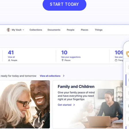
START TODAY