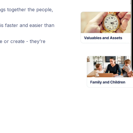
ngs together the people,
is faster and easier than
e or create - they’re