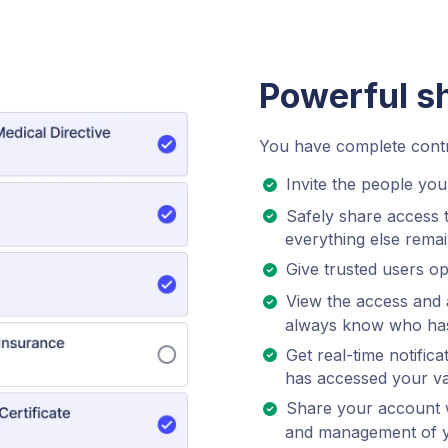
Powerful s
You have complete contro
Invite the people you 
Safely share access 
everything else remai
Give trusted users opt
View the access and a
always know who has
Get real-time notifi
has accessed your va
Share your account w
and management of you