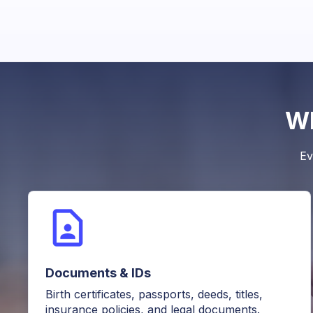
Wh
Ev
Documents & IDs
Birth certificates, passports, deeds, titles,
insurance policies, and legal documents.