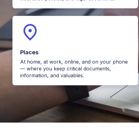
Places
At home, at work, online, and on your phone
— where you keep critical documents,
information, and valuables.