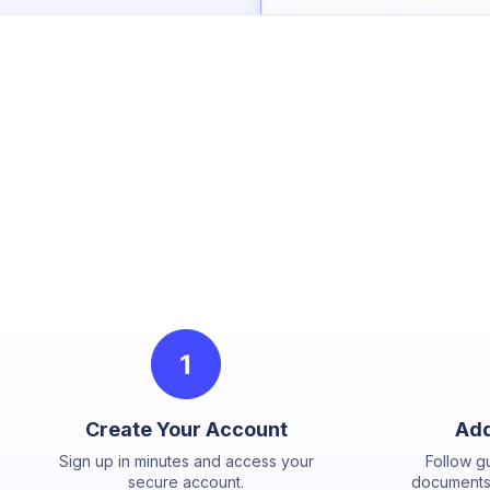
Create Your Account
Add
Sign up in minutes and access your
Follow g
secure account.
documents,