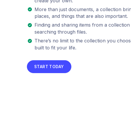
create your own.
More than just documents, a collection bri
places, and things that are also important.
Finding and sharing items from a collection 
searching through files.
There’s no limit to the collection you choos
built to fit your life.
START TODAY