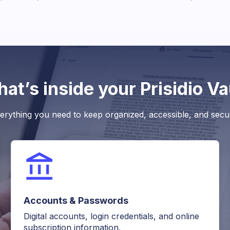
at’s inside your Prisidio Va
erything you need to keep organized, accessible, and secu
Accounts & Passwords
Digital accounts, login credentials, and online
subscription information.