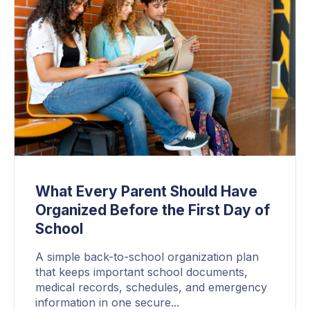
What Every Parent Should Have
Organized Before the First Day of
School
A simple back-to-school organization plan
that keeps important school documents,
medical records, schedules, and emergency
information in one secure...