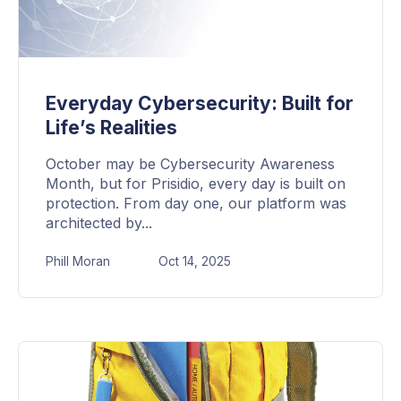
Everyday Cybersecurity: Built for
Life’s Realities
October may be Cybersecurity Awareness
Month, but for Prisidio, every day is built on
protection. From day one, our platform was
architected by...
Phill Moran
Oct 14, 2025