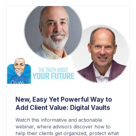
New, Easy Yet Powerful Way to
Add Client Value: Digital Vaults
Watch this informative and actionable
webinar, where advisors discover how to
help their clients get organized, protect what