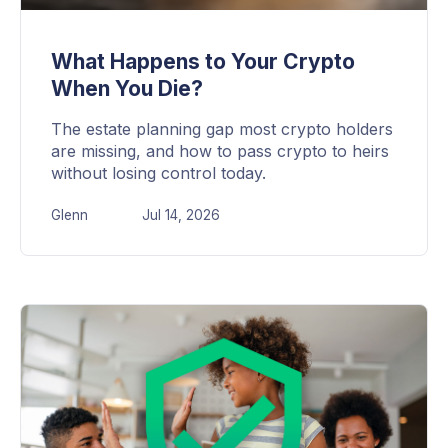
What Happens to Your Crypto
When You Die?
The estate planning gap most crypto holders
are missing, and how to pass crypto to heirs
without losing control today.
Glenn
Jul 14, 2026