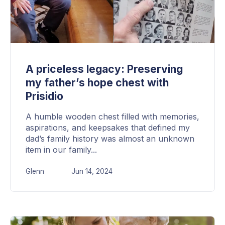
A priceless legacy: Preserving
my father’s hope chest with
Prisidio
A humble wooden chest filled with memories,
aspirations, and keepsakes that defined my
dad’s family history was almost an unknown
item in our family...
Glenn
Jun 14, 2024