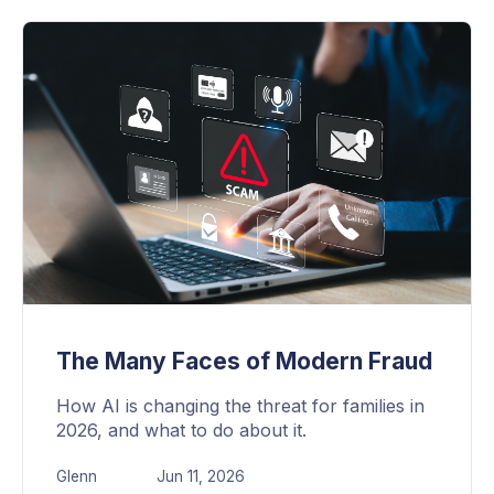
The Many Faces of Modern Fraud
How AI is changing the threat for families in
2026, and what to do about it.
Glenn
Jun 11, 2026