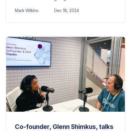
Mark Wilkins
Dec 18, 2024
Co-founder, Glenn Shimkus, talks