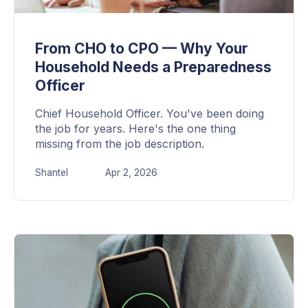
From CHO to CPO — Why Your
Household Needs a Preparedness
Officer
Chief Household Officer. You've been doing
the job for years. Here's the one thing
missing from the job description.
Shantel
Apr 2, 2026