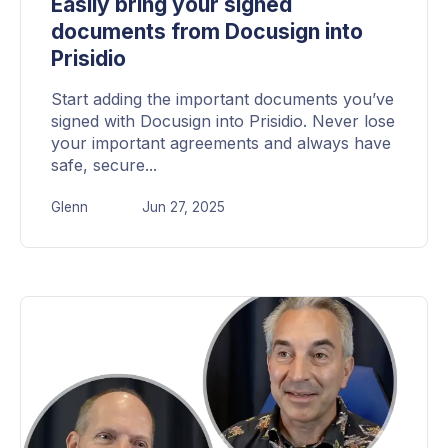
Easily bring your signed
documents from Docusign into
Prisidio
Start adding the important documents you’ve
signed with Docusign into Prisidio. Never lose
your important agreements and always have
safe, secure...
Glenn
Jun 27, 2025