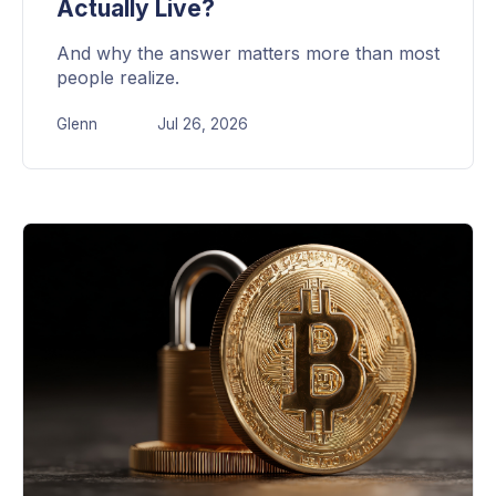
Actually Live?
And why the answer matters more than most
people realize.
Glenn
Jul 26, 2026