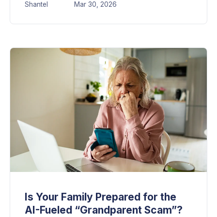
Shantel
Mar 30, 2026
Is Your Family Prepared for the
AI-Fueled “Grandparent Scam”?