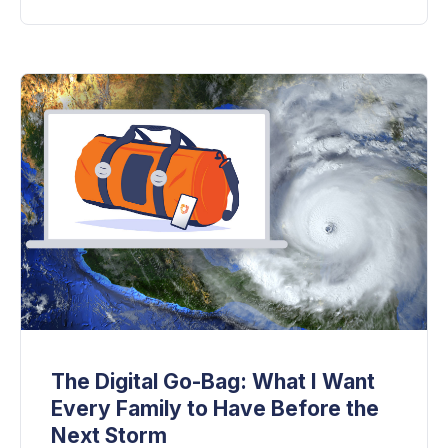
The Digital Go-Bag: What I Want
Every Family to Have Before the
Next Storm