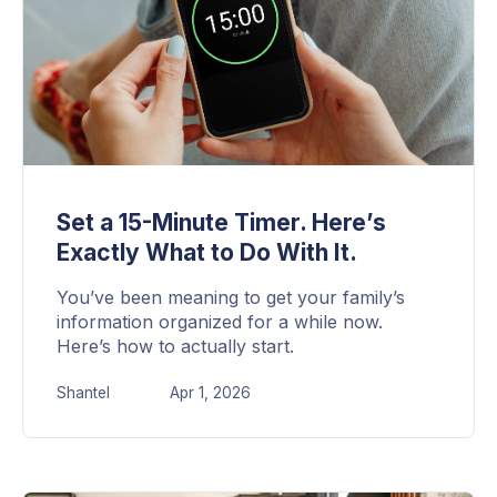
Set a 15-Minute Timer. Here’s
Exactly What to Do With It.
You’ve been meaning to get your family’s
information organized for a while now.
Here’s how to actually start.
Shantel
Apr 1, 2026