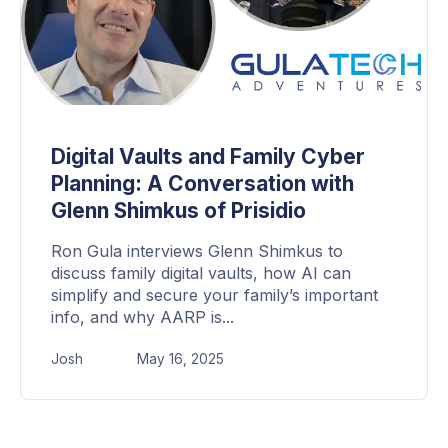
Digital Vaults and Family Cyber
Planning: A Conversation with
Glenn Shimkus of Prisidio
Ron Gula interviews Glenn Shimkus to
discuss family digital vaults, how AI can
simplify and secure your family’s important
info, and why AARP is...
Josh
May 16, 2025