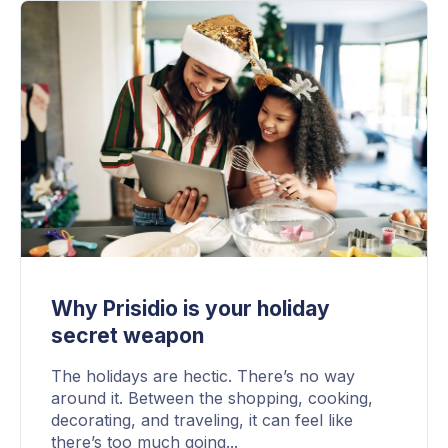
Why Prisidio is your holiday
secret weapon
The holidays are hectic. There’s no way
around it. Between the shopping, cooking,
decorating, and traveling, it can feel like
there’s too much going...