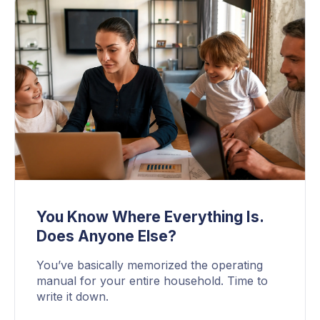
You Know Where Everything Is.
Does Anyone Else?
You’ve basically memorized the operating
manual for your entire household. Time to
write it down.