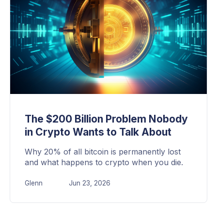
The $200 Billion Problem Nobody
in Crypto Wants to Talk About
Why 20% of all bitcoin is permanently lost
and what happens to crypto when you die.
Glenn
Jun 23, 2026