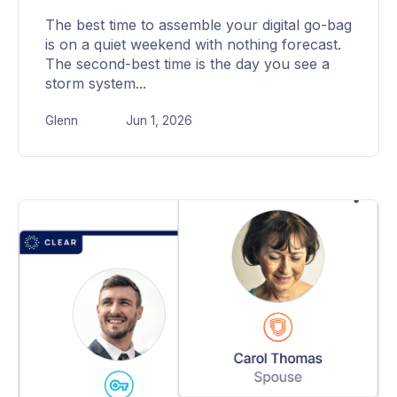
The best time to assemble your digital go-bag
is on a quiet weekend with nothing forecast.
The second-best time is the day you see a
storm system...
Glenn
Jun 1, 2026