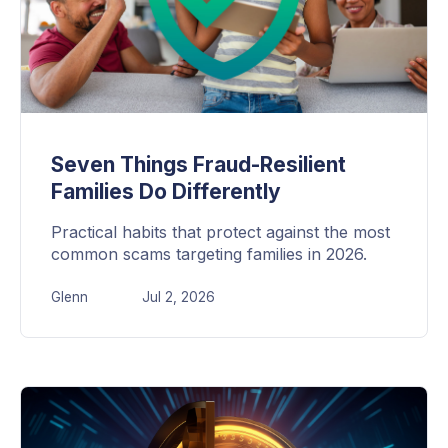
Seven Things Fraud-Resilient
Families Do Differently
Practical habits that protect against the most
common scams targeting families in 2026.
Glenn
Jul 2, 2026