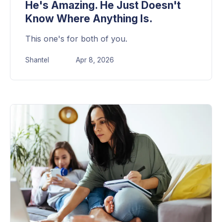
He's Amazing. He Just Doesn't
Know Where Anything Is.
This one's for both of you.
Shantel
Apr 8, 2026