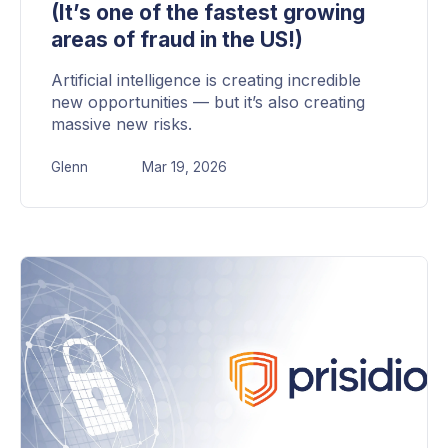
(It’s one of the fastest growing
areas of fraud in the US!)
Artificial intelligence is creating incredible
new opportunities — but it’s also creating
massive new risks.
Glenn
Mar 19, 2026