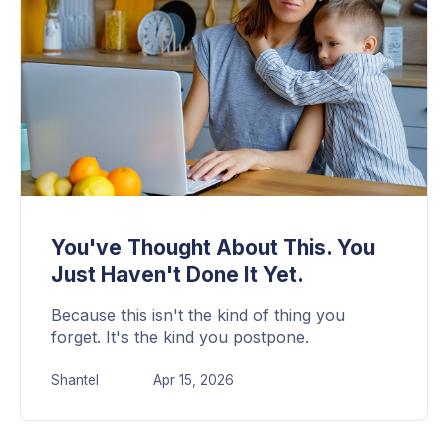
You've Thought About This. You
Just Haven't Done It Yet.
Because this isn't the kind of thing you
forget. It's the kind you postpone.
Shantel
Apr 15, 2026