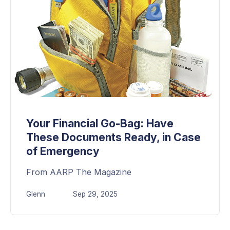
Your Financial Go-Bag: Have
These Documents Ready, in Case
of Emergency
From AARP The Magazine
Glenn
Sep 29, 2025