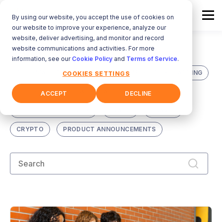
By using our website, you accept the use of cookies on
our website to improve your experience, analyze our
website, deliver advertising, and monitor and record
website communications and activities. For more
ALL
DIGITAL VAULT
information, see our
Cookie Policy
and
Terms of Service
.
INFORMATION MANAGEMENT
EMERGENCY PLANNING
COOKIES SETTINGS
SECURITY
LEGACY PLANNING
HEALTH
ACCEPT
DECLINE
CULTURE OF SECURITY
FRAUD
TRAVEL
CRYPTO
PRODUCT ANNOUNCEMENTS