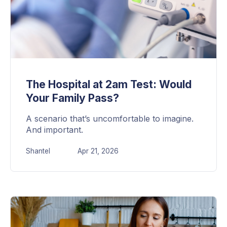
The Hospital at 2am Test: Would
Your Family Pass?
A scenario that’s uncomfortable to imagine.
And important.
Shantel
Apr 21, 2026