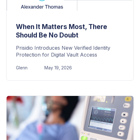
When It Matters Most, There
Should Be No Doubt
Prisidio Introduces New Verified Identity
Protection for Digital Vault Access
Glenn
May 19, 2026