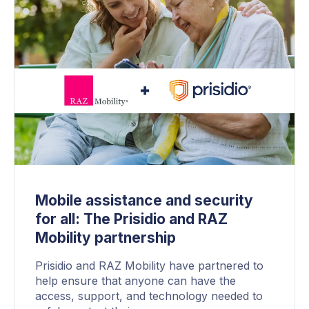
Mobile assistance and security
for all: The Prisidio and RAZ
Mobility partnership
Prisidio and RAZ Mobility have partnered to
help ensure that anyone can have the
access, support, and technology needed to