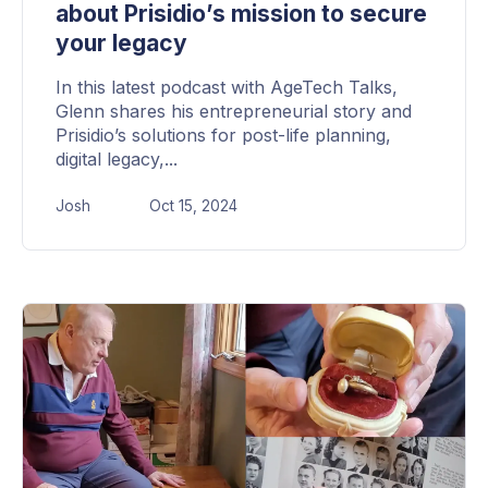
about Prisidio’s mission to secure
your legacy
In this latest podcast with AgeTech Talks,
Glenn shares his entrepreneurial story and
Prisidio’s solutions for post-life planning,
digital legacy,...
Josh
Oct 15, 2024