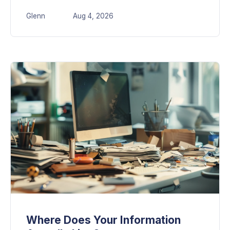
Glenn
Aug 4, 2026
Where Does Your Information