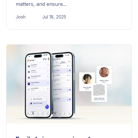
matters, and ensure...
Josh
Jul 18, 2025