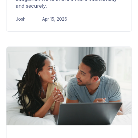
and securely.
Josh
Apr 15, 2026