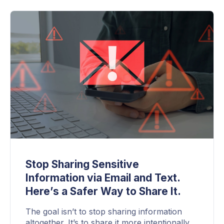
Stop Sharing Sensitive
Information via Email and Text.
Here’s a Safer Way to Share It.
The goal isn’t to stop sharing information
altogether. It’s to share it more intentionally