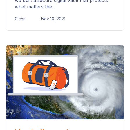
we built a secure digital vault that protects
what matters the...
Glenn
Nov 10, 2021