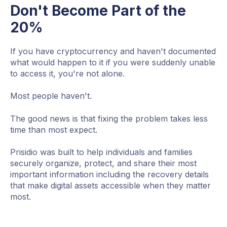
Don't Become Part of the
20%
If you have cryptocurrency and haven't documented
what would happen to it if you were suddenly unable
to access it, you're not alone.
Most people haven't.
The good news is that fixing the problem takes less
time than most expect.
Prisidio was built to help individuals and families
securely organize, protect, and share their most
important information including the recovery details
that make digital assets accessible when they matter
most.