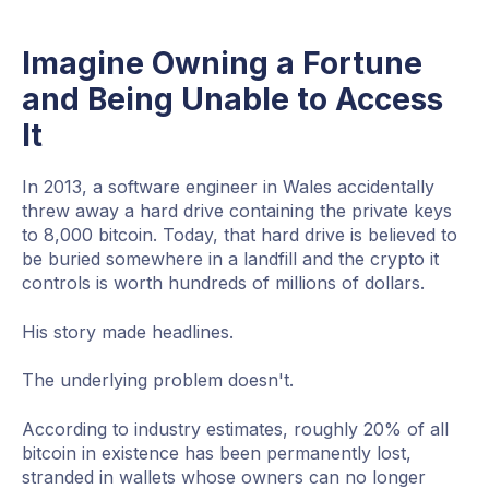
Imagine Owning a Fortune
and Being Unable to Access
It
In 2013, a software engineer in Wales accidentally
threw away a hard drive containing the private keys
to 8,000 bitcoin. Today, that hard drive is believed to
be buried somewhere in a landfill and the crypto it
controls is worth hundreds of millions of dollars.
His story made headlines.
The underlying problem doesn't.
According to industry estimates, roughly 20% of all
bitcoin in existence has been permanently lost,
stranded in wallets whose owners can no longer