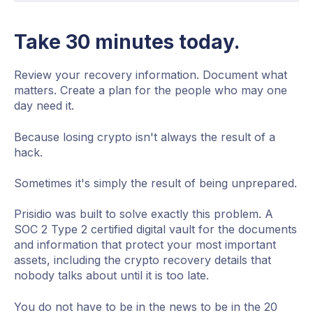
Take 30 minutes today.
Review your recovery information. Document what
matters. Create a plan for the people who may one
day need it.
Because losing crypto isn't always the result of a
hack.
Sometimes it's simply the result of being unprepared.
Prisidio was built to solve exactly this problem. A
SOC 2 Type 2 certified digital vault for the documents
and information that protect your most important
assets, including the crypto recovery details that
nobody talks about until it is too late.
You do not have to be in the news to be in the 20