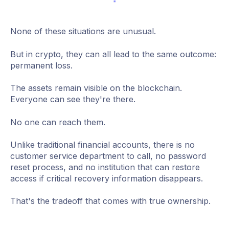
None of these situations are unusual.
But in crypto, they can all lead to the same outcome:
permanent loss.
The assets remain visible on the blockchain.
Everyone can see they're there.
No one can reach them.
Unlike traditional financial accounts, there is no
customer service department to call, no password
reset process, and no institution that can restore
access if critical recovery information disappears.
That's the tradeoff that comes with true ownership.