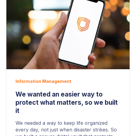
Information Management
We wanted an easier way to
protect what matters, so we built
it
We needed a way to keep life organized
every day, not just when disaster strikes. So