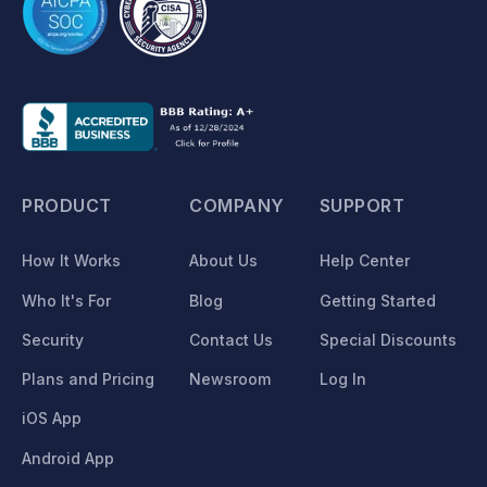
PRODUCT
COMPANY
SUPPORT
How It Works
About Us
Help Center
Who It's For
Blog
Getting Started
Security
Contact Us
Special Discounts
Plans and Pricing
Newsroom
Log In
iOS App
Android App