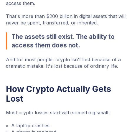
access them.
That's more than $200 billion in digital assets that will
never be spent, transferred, or inherited.
The assets still exist. The ability to
access them does not.
And for most people, crypto isn't lost because of a
dramatic mistake. It's lost because of ordinary life.
How Crypto Actually Gets
Lost
Most crypto losses start with something small:
A laptop crashes.