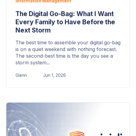
Information Management
The Digital Go-Bag: What I Want
Every Family to Have Before the
Next Storm
The best time to assemble your digital go-bag
is on a quiet weekend with nothing forecast.
The second-best time is the day you see a
storm system...
Glenn
Jun 1, 2026