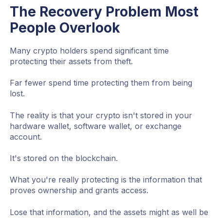
The Recovery Problem Most
People Overlook
Many crypto holders spend significant time
protecting their assets from theft.
Far fewer spend time protecting them from being
lost.
The reality is that your crypto isn't stored in your
hardware wallet, software wallet, or exchange
account.
It's stored on the blockchain.
What you're really protecting is the information that
proves ownership and grants access.
Lose that information, and the assets might as well be