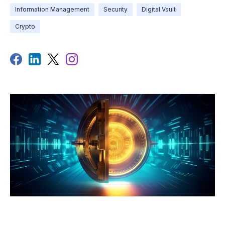
Information Management
Security
Digital Vault
Crypto