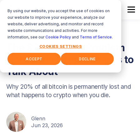
By using our website, you accept the use of cookies on
our website to improve your experience, analyze our
website, deliver advertising, and monitor and record
website communications and activities. For more
information, see our
Cookie Policy
and
Terms of Service
.
The $200 Billion Problem
COOKIES SETTINGS
Nobody in Crypto Wants to
ACCEPT
DECLINE
Talk About
Why 20% of all bitcoin is permanently lost and
what happens to crypto when you die.
Glenn
Jun 23, 2026