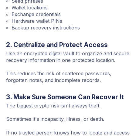
Seed phrases
Wallet locations
Exchange credentials
Hardware wallet PINs
Backup recovery instructions
2. Centralize and Protect Access
Use an encrypted digital vault to organize and secure
recovery information in one protected location.
This reduces the risk of scattered passwords,
forgotten notes, and incomplete records.
3. Make Sure Someone Can Recover It
The biggest crypto risk isn't always theft.
Sometimes it's incapacity, illness, or death.
If no trusted person knows how to locate and access