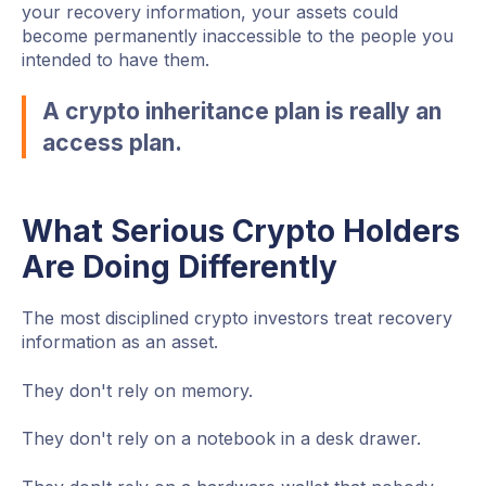
your recovery information, your assets could
become permanently inaccessible to the people you
intended to have them.
A crypto inheritance plan is really an
access plan.
What Serious Crypto Holders
Are Doing Differently
The most disciplined crypto investors treat recovery
information as an asset.
They don't rely on memory.
They don't rely on a notebook in a desk drawer.