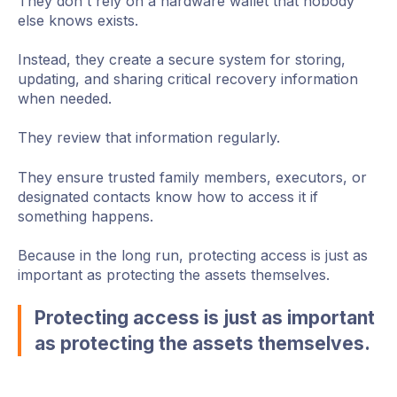
They don't rely on a hardware wallet that nobody
else knows exists.
Instead, they create a secure system for storing,
updating, and sharing critical recovery information
when needed.
They review that information regularly.
They ensure trusted family members, executors, or
designated contacts know how to access it if
something happens.
Because in the long run, protecting access is just as
important as protecting the assets themselves.
Protecting access is just as important
as protecting the assets themselves.