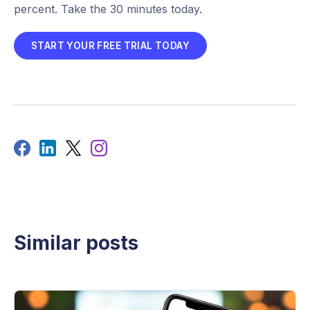
percent. Take the 30 minutes today.
START YOUR FREE TRIAL TODAY
Similar posts