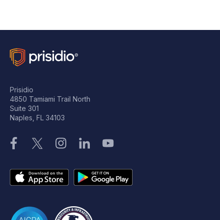
Prisidio
4850 Tamiami Trail North
Suite 301
Naples, FL 34103