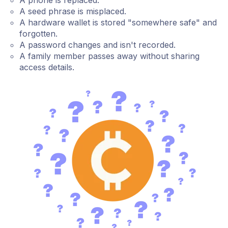
A phone is replaced.
A seed phrase is misplaced.
A hardware wallet is stored "somewhere safe" and
forgotten.
A password changes and isn't recorded.
A family member passes away without sharing
access details.