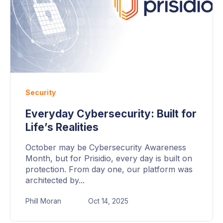
Security
Everyday Cybersecurity: Built for
Life’s Realities
October may be Cybersecurity Awareness
Month, but for Prisidio, every day is built on
protection. From day one, our platform was
architected by...
Phill Moran
Oct 14, 2025