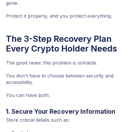
gone.
Protect it properly, and you protect everything.
The 3-Step Recovery Plan
Every Crypto Holder Needs
The good news: this problem is solvable.
You don't have to choose between security and
accessibility.
You can have both.
1. Secure Your Recovery Information
Store critical details such as: