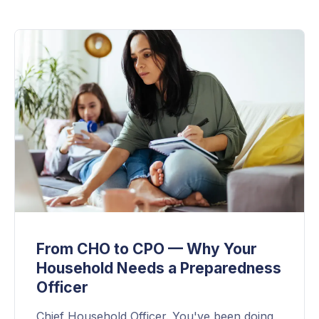
From CHO to CPO — Why Your
Household Needs a Preparedness
Officer
Chief Household Officer. You've been doing