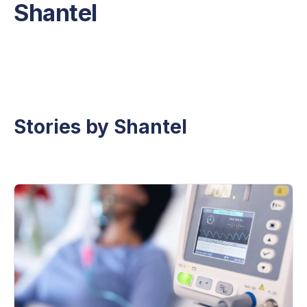
Shantel
Stories by Shantel