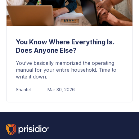
You Know Where Everything Is.
Does Anyone Else?
You’ve basically memorized the operating
manual for your entire household. Time to
write it down.
Shantel
Mar 30, 2026