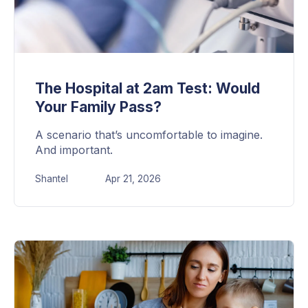
The Hospital at 2am Test: Would
Your Family Pass?
A scenario that’s uncomfortable to imagine.
And important.
Shantel
Apr 21, 2026