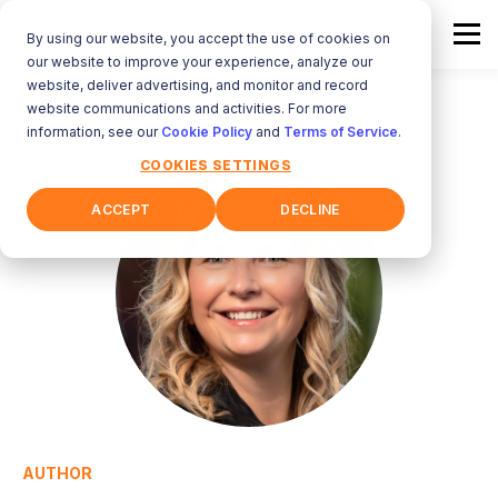
By using our website, you accept the use of cookies on
our website to improve your experience, analyze our
website, deliver advertising, and monitor and record
website communications and activities. For more
information, see our
Cookie Policy
and
Terms of Service
.
COOKIES SETTINGS
ACCEPT
DECLINE
AUTHOR