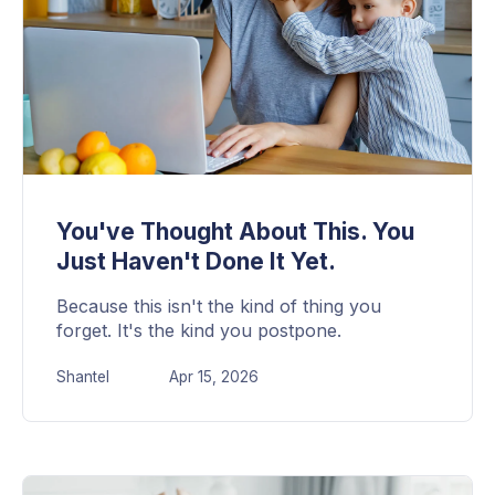
You've Thought About This. You
Just Haven't Done It Yet.
Because this isn't the kind of thing you
forget. It's the kind you postpone.
Shantel
Apr 15, 2026