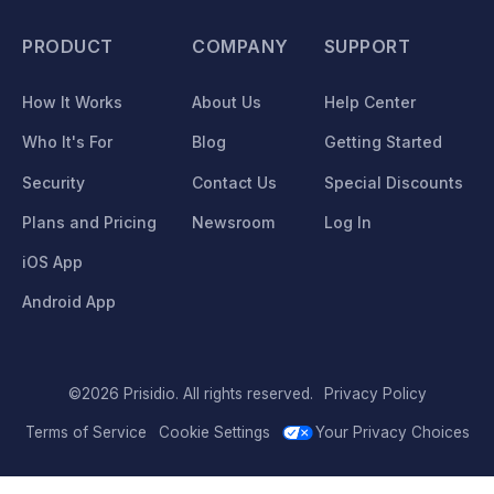
PRODUCT
COMPANY
SUPPORT
How It Works
About Us
Help Center
Who It's For
Blog
Getting Started
Security
Contact Us
Special Discounts
Plans and Pricing
Newsroom
Log In
iOS App
Android App
©2026 Prisidio. All rights reserved.
Privacy Policy
Terms of Service
Cookie Settings
Your Privacy Choices