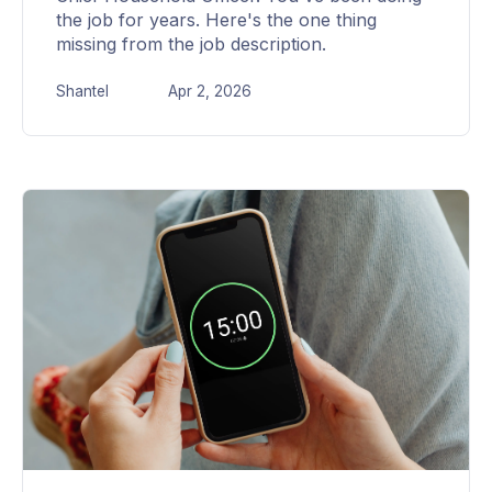
the job for years. Here's the one thing
missing from the job description.
Shantel
Apr 2, 2026