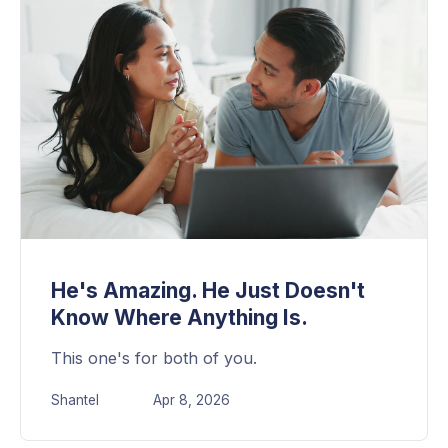
He's Amazing. He Just Doesn't
Know Where Anything Is.
This one's for both of you.
Shantel
Apr 8, 2026