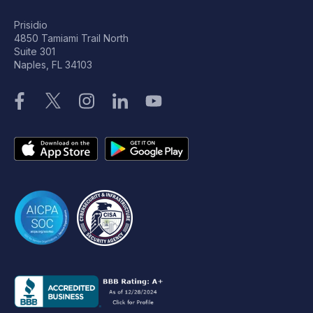
Prisidio
4850 Tamiami Trail North
Suite 301
Naples, FL 34103