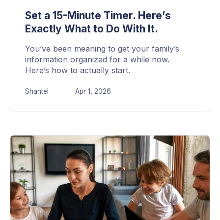
Set a 15-Minute Timer. Here’s
Exactly What to Do With It.
You’ve been meaning to get your family’s
information organized for a while now.
Here’s how to actually start.
Shantel
Apr 1, 2026